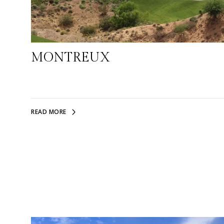
MONTREUX
READ MORE