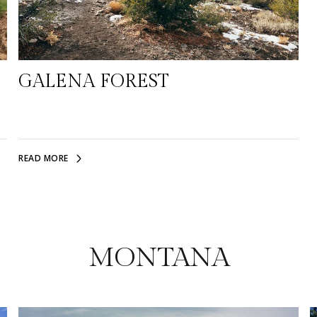
GALENA FOREST
READ MORE
MONTANA