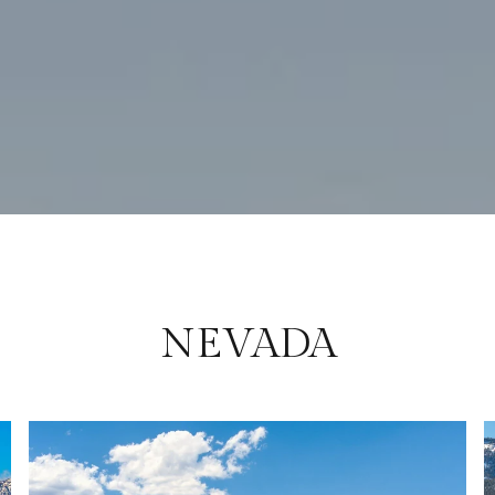
NEVADA