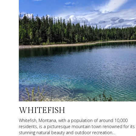
WHITEFISH
Whitefish, Montana, with a population of around 10,000
residents, is a picturesque mountain town renowned for its
stunning natural beauty and outdoor recreation