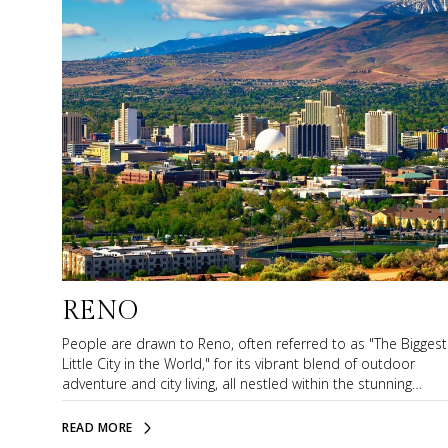
RENO
People are drawn to Reno, often referred to as "The Biggest
Little City in the World," for its vibrant blend of outdoor
adventure and city living, all nestled within the stunning
backdrop of the Sierra Nevada mountains. Reno offers
residents a diverse array of activities, ranging from world-
READ MORE
class skiing and hiking to exploring the dynamic arts and