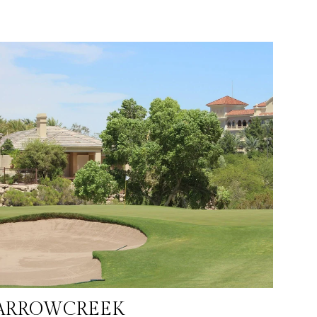
ARROWCREEK