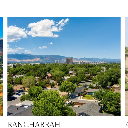
leisure. Sparks boasts a diverse housing market, family-
friendly parks, and numerous recreational opportunities, all
set against the stunning backdrop of the Sierra Nevada
mountains. The city’s excellent schools, affordable cost of
living, and strong sense of community make it an ideal place
es
for individuals and families looking for a balanced lifestyle
with easy access to outdoor adventures, entertainment, and
commerce.
RANCHARRAH