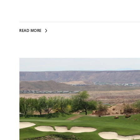
READ MORE