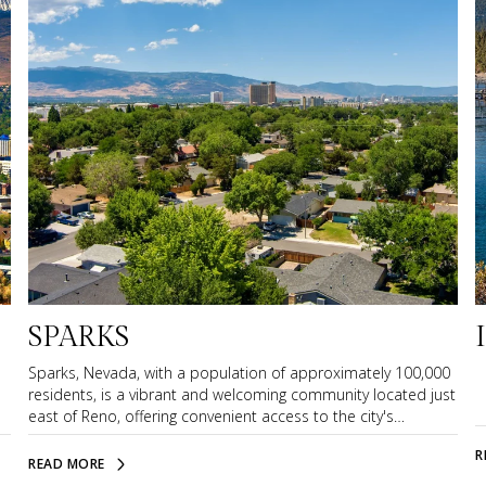
SPARKS
Sparks, Nevada, with a population of approximately 100,000
residents, is a vibrant and welcoming community located just
east of Reno, offering convenient access to the city's
amenities while maintaining its own charming neighborhood
R
atmosphere. Its close proximity to Reno International Airport
READ MORE
makes travel easy and efficient, whether for business or