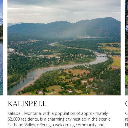
KALISPELL
Kalispell, Montana, with a population of approximately
C
62,000 residents, is a charming city nestled in the scenic
r
Flathead Valley, offering a welcoming community and
F