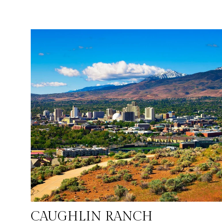
culinary scene. With its favorable tax climate, including no
state income tax, and a growing job market, especially in
technology and logistics, Reno attracts individuals and
families looking for a balanced and prosperous lifestyle.
Reno's population is approximately 325,000, reflecting its
appeal as a growing and dynamic city where urban ameniti
meet outdoor accessibility.
CAUGHLIN RANCH