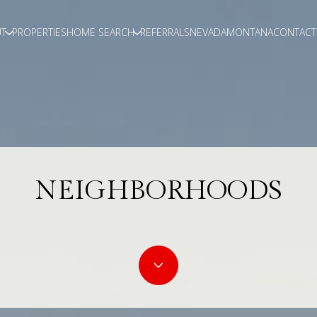
T
PROPERTIES
HOME SEARCH
REFERRALS
NEVADA
MONTANA
CONTACT
NEIGHBORHOODS