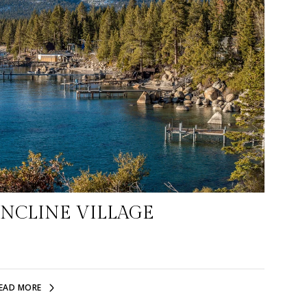
INCLINE VILLAGE
EAD MORE