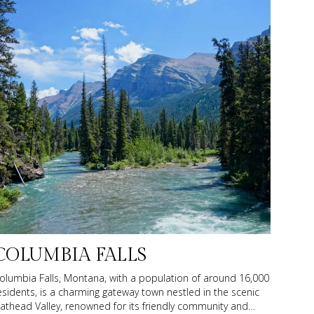
COLUMBIA FALLS
olumbia Falls, Montana, with a population of around 16,000
esidents, is a charming gateway town nestled in the scenic
lathead Valley, renowned for its friendly community and