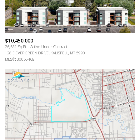
$10,450,000
26,631 Sq.Ft.
Active Under Contract
128 E EVERGREEN DRIVE, KALISPELL, MT 59901
MLS®: 30065468