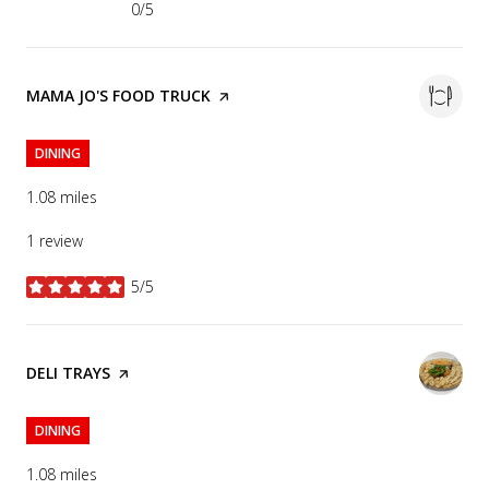
0/5
stars
VISIT THE
MAMA JO'S FOOD TRUCK
PAGE ON YELP
DINING
1.08
miles
1 review
5/5
stars
VISIT THE
DELI TRAYS
PAGE ON YELP
DINING
1.08
miles