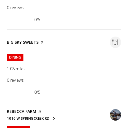
0 reviews
0/5
stars
VISIT THE
BIG SKY SWEETS
PAGE ON YELP
DINING
1.08
miles
0 reviews
0/5
stars
VISIT THE
REBECCA FARM
PAGE ON YELP
1010 W SPRINGCREEK RD
SEARCH
ON GOOGLE MAPS