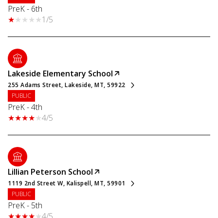
PreK - 6th
1/5
Lakeside Elementary School
255 Adams Street, Lakeside, MT, 59922
PUBLIC
PreK - 4th
4/5
Lillian Peterson School
1119 2nd Street W, Kalispell, MT, 59901
PUBLIC
PreK - 5th
4/5