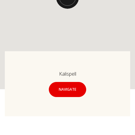
Kalispell
NAVIGATE