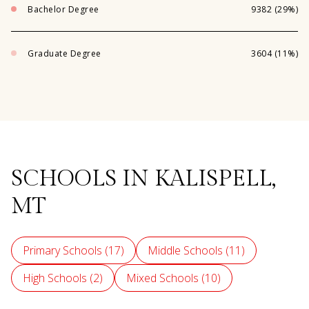
Bachelor Degree
9382 (29%)
Graduate Degree
3604 (11%)
SCHOOLS IN KALISPELL,
MT
Primary Schools (
17
)
Middle Schools (
11
)
High Schools (
2
)
Mixed Schools (
10
)