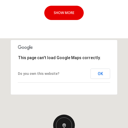
SHOW MORE
This page can't load Google Maps correctly.
OK
Do you own this website?