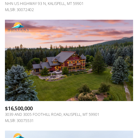
NHN US HIGHWAY 93 N, KALISPELL, MT 59901
MLS®: 30072402
$16,500,000
3039 AND 3005 FOOTHILL ROAD, KALISPELL, MT 59901
MLS®: 30075531