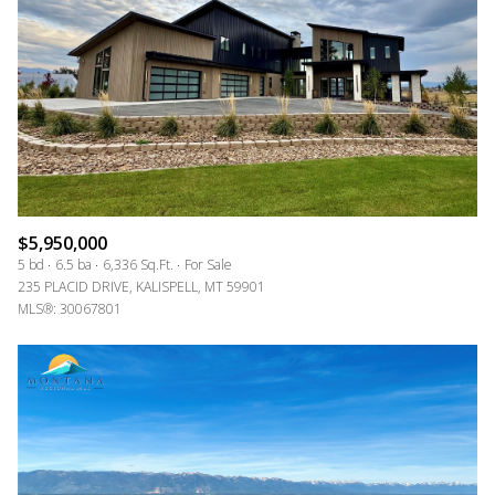
$5,950,000
5 bd
6.5 ba
6,336 Sq.Ft.
For Sale
235 PLACID DRIVE, KALISPELL, MT 59901
MLS®: 30067801