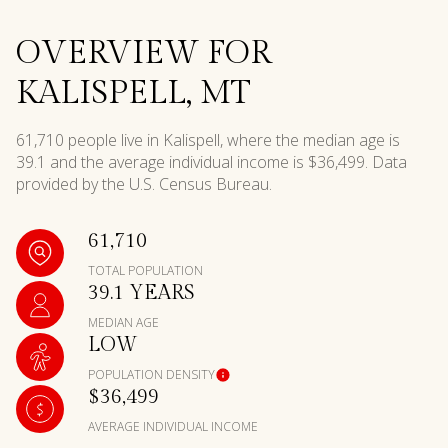
OVERVIEW FOR
KALISPELL, MT
61,710 people live in Kalispell, where the median age is
39.1 and the average individual income is $36,499. Data
provided by the U.S. Census Bureau.
61,710
TOTAL POPULATION
39.1 YEARS
MEDIAN AGE
LOW
POPULATION DENSITY
$36,499
AVERAGE INDIVIDUAL INCOME