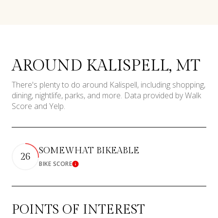
AROUND KALISPELL, MT
There's plenty to do around Kalispell, including shopping,
dining, nightlife, parks, and more. Data provided by Walk
Score and Yelp.
SOMEWHAT BIKEABLE
26
BIKE SCORE
Learn More
POINTS OF INTEREST