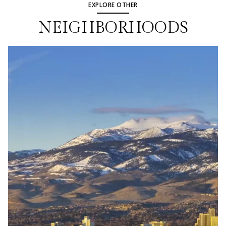
EXPLORE OTHER
NEIGHBORHOODS