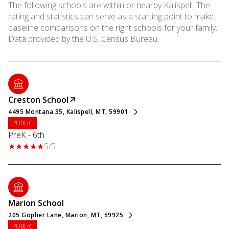
The following schools are within or nearby Kalispell. The
rating and statistics can serve as a starting point to make
baseline comparisons on the right schools for your family.
Creston School
4495 Montana 35, Kalispell, MT, 59901
PUBLIC
PreK - 6th
5/5
Marion School
205 Gopher Lane, Marion, MT, 59925
PUBLIC