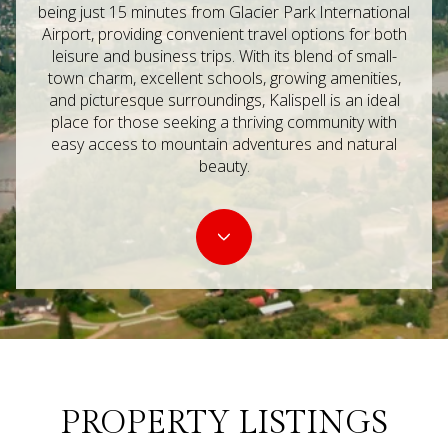
Property Type
being just 15 minutes from Glacier Park International
Airport, providing convenient travel options for both
Commercial
Residential
leisure and business trips. With its blend of small-
town charm, excellent schools, growing amenities,
and picturesque surroundings, Kalispell is an ideal
Multi-Family
Co-op
place for those seeking a thriving community with
easy access to mountain adventures and natural
beauty.
Condo
Town House
Manufactured
Land
Other
PROPERTY LISTINGS