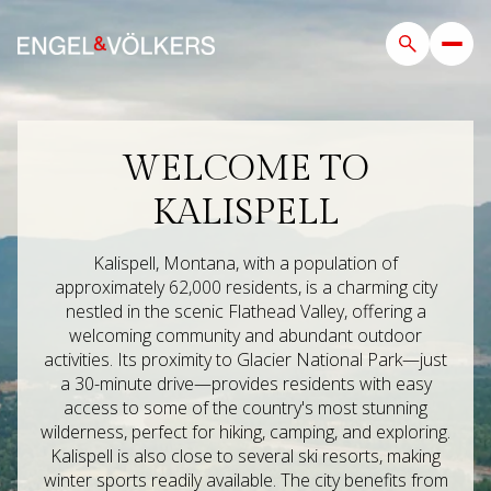
WELCOME TO
For Sale
For Rent
KALISPELL
Price Range
Kalispell, Montana, with a population of
approximately 62,000 residents, is a charming city
nestled in the scenic Flathead Valley, offering a
—
No Min
No Max
welcoming community and abundant outdoor
activities. Its proximity to Glacier National Park—just
Beds
Baths
a 30-minute drive—provides residents with easy
access to some of the country's most stunning
Beds
Baths
wilderness, perfect for hiking, camping, and exploring.
Kalispell is also close to several ski resorts, making
winter sports readily available. The city benefits from