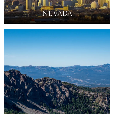
NEVADA