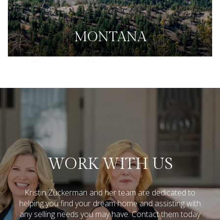
MONTANA
WORK WITH US
Kristin Zuckerman and her team are dedicated to
helping you find your dream home and assisting with
any selling needs you may have.
Contact them today