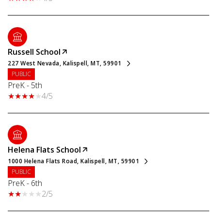
Russell School
227 West Nevada, Kalispell, MT, 59901
PUBLIC
PreK - 5th
4/5
Helena Flats School
1000 Helena Flats Road, Kalispell, MT, 59901
PUBLIC
PreK - 6th
2/5