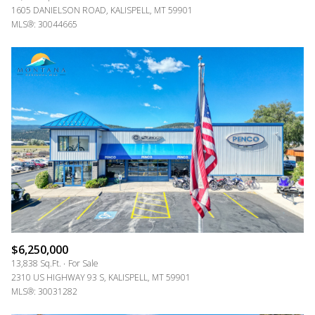
1605 DANIELSON ROAD, KALISPELL, MT 59901
MLS®: 30044665
$6,250,000
13,838 Sq.Ft.
For Sale
2310 US HIGHWAY 93 S, KALISPELL, MT 59901
MLS®: 30031282