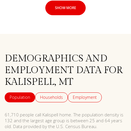
SHOW MORE
DEMOGRAPHICS AND
EMPLOYMENT DATA FOR
KALISPELL, MT
Population
Households
Employment
61,710 people call Kalispell home. The population density is
132 and the largest age group is
between 25 and 64 years
old.
Data provided by the U.S. Census Bureau.