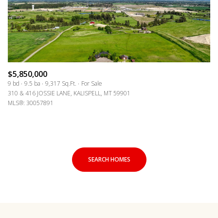
$5,850,000
9 bd
9.5 ba
9,317 Sq.Ft.
For Sale
310 & 416 JOSSIE LANE, KALISPELL, MT 59901
MLS®: 30057891
SEARCH HOMES