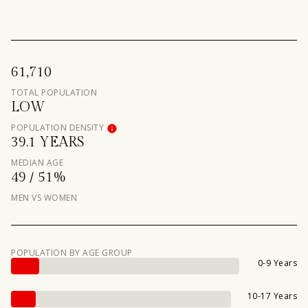
61,710
TOTAL POPULATION
LOW
POPULATION DENSITY
39.1 YEARS
MEDIAN AGE
49 / 51%
MEN VS WOMEN
POPULATION BY AGE GROUP
0-9 Years
10-17 Years