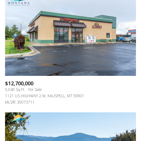
$12,700,000
5,040 Sq.Ft.
For Sale
1121 US HIGHWAY 2 W, KALISPELL, MT 59901
MLS®: 30073711