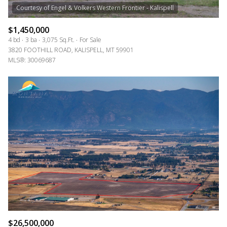
RESET ALL FILTERS
VIEW PROPERTIES
$1,450,000
4 bd
3 ba
3,075 Sq.Ft.
For Sale
3820 FOOTHILL ROAD, KALISPELL, MT 59901
MLS®: 30069687
$26,500,000