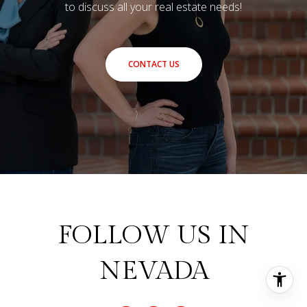
to discuss all your real estate needs!
CONTACT US