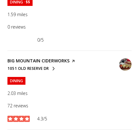
DINING · $$
1.59
miles
0 reviews
0/5
stars
VISIT THE
BIG MOUNTAIN CIDERWORKS
PAGE ON YELP
1051 OLD RESERVE DR
SEARCH
ON GOOGLE MAPS
DINING
2.03
miles
72 reviews
4.3/5
stars