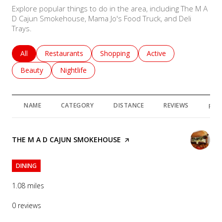
Explore popular things to do in the area, including The M A
D Cajun Smokehouse, Mama Jo's Food Truck, and Deli
Trays.
Search businesses related to
All
Search businesses related to
Restaurants
Search businesses related to
Shopping
Search businesses rela
Active
Search businesses related to
Beauty
Search businesses related to
Nightlife
NAME
CATEGORY
DISTANCE
REVIEWS
RAT
VISIT THE
THE M A D CAJUN SMOKEHOUSE
PAGE ON YELP
DINING
1.08
miles
0 reviews