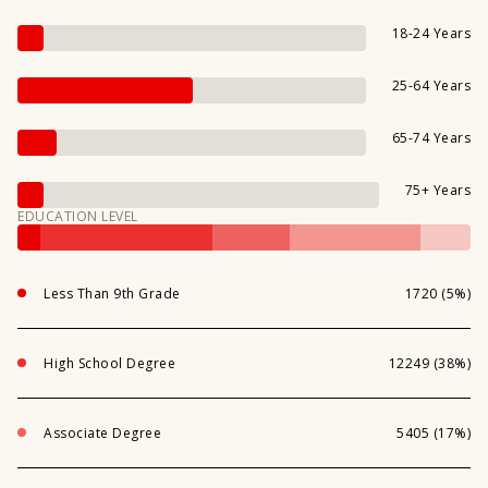
18-24 Years
25-64 Years
65-74 Years
75+ Years
EDUCATION LEVEL
Less Than 9th Grade
1720 (5%)
High School Degree
12249 (38%)
Associate Degree
5405 (17%)