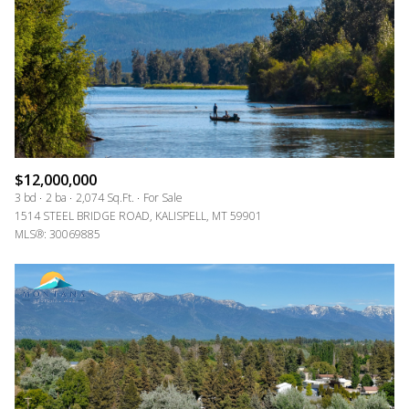
$12,000,000
3 bd
2 ba
2,074 Sq.Ft.
For Sale
1514 STEEL BRIDGE ROAD, KALISPELL, MT 59901
MLS®: 30069885