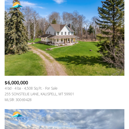
$6,000,000
4 bd
4 ba
4,508 Sq.Ft.
For Sale
255 SONSTELIE LANE, KALISPELL, MT 59901
MLS®: 30069428