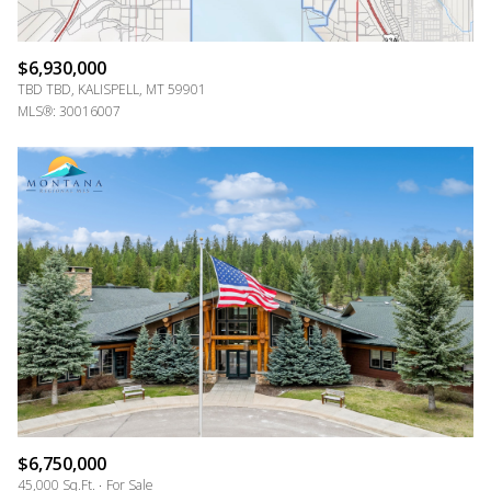
$6,930,000
TBD TBD, KALISPELL, MT 59901
MLS®: 30016007
$6,750,000
45,000 Sq.Ft.
For Sale