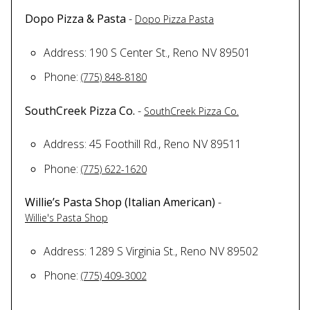
Dopo Pizza & Pasta
-
Dopo Pizza Pasta
Address: 190 S Center St., Reno NV 89501
Phone:
(775) 848-8180
SouthCreek Pizza Co.
-
SouthCreek Pizza Co.
Address: 45 Foothill Rd., Reno NV 89511
Phone:
(775) 622-1620
Willie’s Pasta Shop (Italian American)
-
Willie's Pasta Shop
Address: 1289 S Virginia St., Reno NV 89502
Phone:
(775) 409-3002