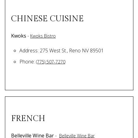
CHINESE CUISINE
Kwoks
-
Kwoks Bistro
Address: 275 West St., Reno NV 89501
Phone:
(775) 507-7270
FRENCH
Belleville Wine Bar
-
Belleville Wine Bar