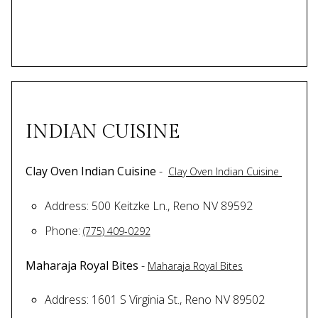
INDIAN CUISINE
Clay Oven Indian Cuisine
-
Clay Oven Indian Cuisine
Address: 500 Keitzke Ln., Reno NV 89592
Phone:
(775) 409-0292
Maharaja Royal Bites
-
Maharaja Royal Bites
Address: 1601 S Virginia St., Reno NV 89502