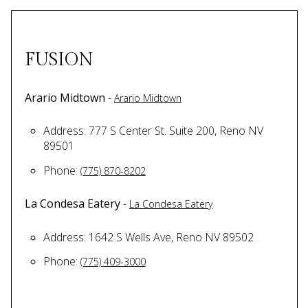
FUSION
Arario Midtown
-
Arario Midtown
Address: 777 S Center St. Suite 200, Reno NV
89501
Phone:
(775) 870-8202
La Condesa Eatery
-
La Condesa Eatery
Address: 1642 S Wells Ave, Reno NV 89502
Phone:
(775) 409-3000