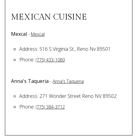
MEXICAN CUISINE
Mexcal
-
Mexcal
Address: 516 S Virginia St., Reno Nv 89501
Phone:
(775) 433-1080
Anna's Taqueria
-
Anna's Taqueria
Address: 271 Wonder Street Reno NV 89502
Phone:
(775) 384-3712