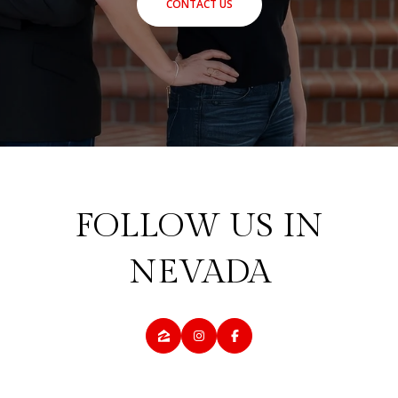
CONTACT US