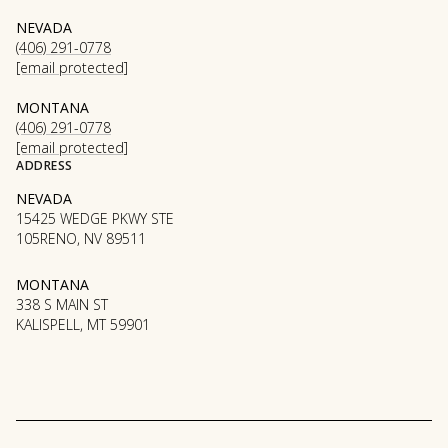
NEVADA
(406) 291-0778
[email protected]
MONTANA
(406) 291-0778
[email protected]
ADDRESS
NEVADA
15425 WEDGE PKWY STE
105RENO, NV 89511
MONTANA
338 S MAIN ST
KALISPELL, MT 59901