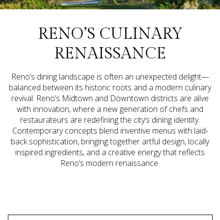
RENO’S CULINARY
RENAISSANCE
Reno’s dining landscape is often an unexpected delight—
balanced between its historic roots and a modern culinary
revival. Reno’s Midtown and Downtown districts are alive
with innovation, where a new generation of chefs and
restaurateurs are redefining the city’s dining identity.
Contemporary concepts blend inventive menus with laid-
back sophistication, bringing together artful design, locally
inspired ingredients, and a creative energy that reflects
Reno’s modern renaissance.