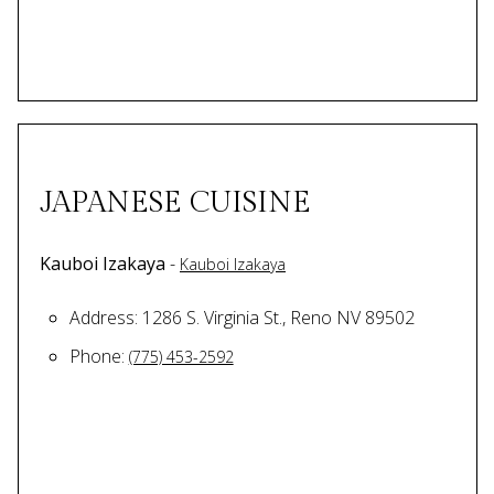
JAPANESE CUISINE
Kauboi Izakaya
-
Kauboi Izakaya
Address: 1286 S. Virginia St., Reno NV 89502
Phone:
(775) 453-2592