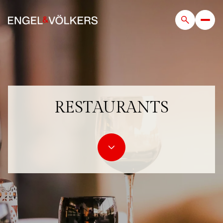
RESTAURANTS