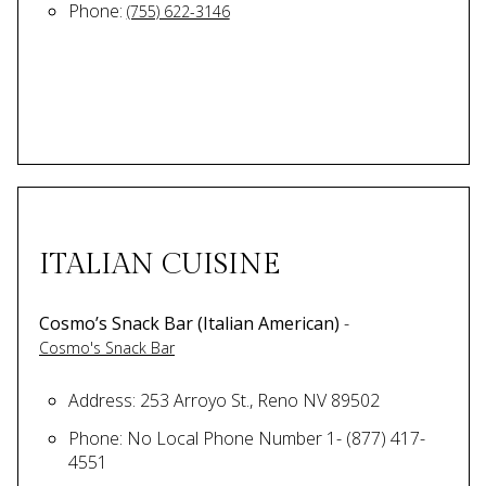
Phone:
(755) 622-3146
ITALIAN CUISINE
Cosmo’s Snack Bar (Italian American)
-
Cosmo's Snack Bar
Address: 253 Arroyo St., Reno NV 89502
Phone: No Local Phone Number 1- (877) 417-
4551