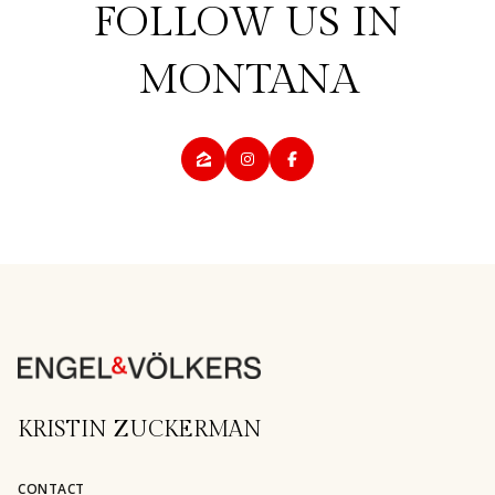
KRISTIN ZUCKERMAN
CONTACT