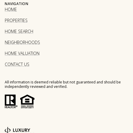
NAVIGATION
HOME
PROPERTIES
HOME SEARCH
NEIGHBORHOODS
HOME VALUATION
CONTACT US
All information is deemed reliable but not guaranteed and should be
independently reviewed and verified.