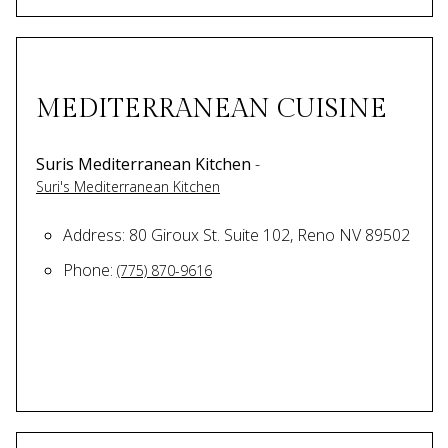
MEDITERRANEAN CUISINE
Suris Mediterranean Kitchen
-
Suri's Mediterranean Kitchen
Address: 80 Giroux St. Suite 102, Reno NV 89502
Phone:
(775) 870-9616