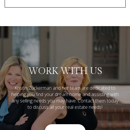
WORK WITH US
Kristin Zuckerman and her team are dedicated to
helping you find your dream home and assisting with
any selling needs you may have.
Contact them today
to discuss all your real estate needs!