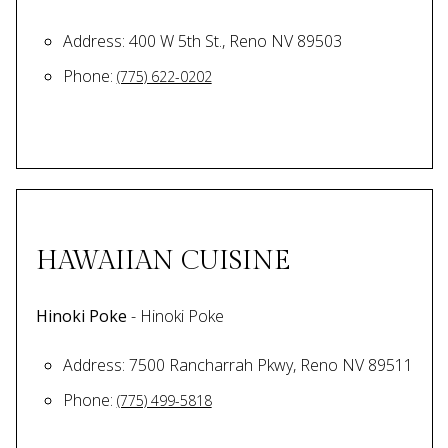
Address: 400 W 5th St., Reno NV 89503
Phone:
(775) 622-0202
HAWAIIAN CUISINE
Hinoki Poke
- Hinoki Poke
Address: 7500 Rancharrah Pkwy, Reno NV 89511
Phone:
(775) 499-5818