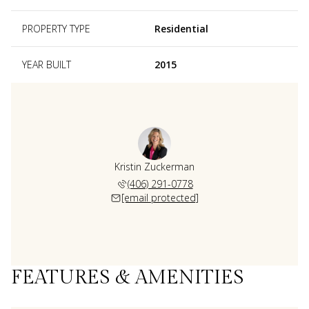
PROPERTY TYPE
Residential
YEAR BUILT
2015
Kristin Zuckerman
(406) 291-0778
[email protected]
FEATURES & AMENITIES