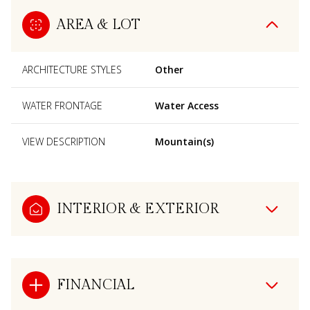
AREA & LOT
ARCHITECTURE STYLES
Other
WATER FRONTAGE
Water Access
VIEW DESCRIPTION
Mountain(s)
INTERIOR & EXTERIOR
FINANCIAL