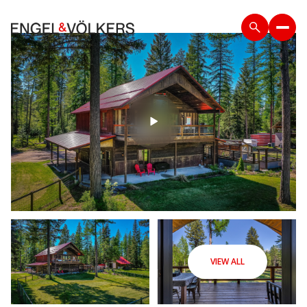
VIEW ALL
Saturday
Sunday