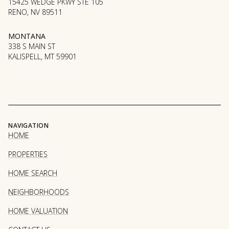
15425 WEDGE PKWY STE 105
RENO, NV 89511
MONTANA
338 S MAIN ST
KALISPELL, MT 59901
NAVIGATION
HOME
PROPERTIES
HOME SEARCH
NEIGHBORHOODS
HOME VALUATION