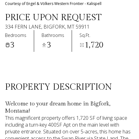
08
09
Courtesy of Engel & Völkers Western Frontier - Kalispell
Aug
Aug
PRICE UPON REQUEST
334 FERN LANE, BIGFORK, MT 59911
Bedrooms
Bathrooms
Sq.Ft.
3
3
1,720
PROPERTY DESCRIPTION
Welcome to your dream home in Bigfork,
Montana!
This magnificent property offers 1,720 SF of living space
including a turn-key 400SF Apt on the main level with
private entrance. Situated on over 5-acres, this home has
convenient access to the Swan River via State Land. The