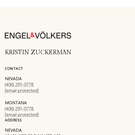
KRISTIN ZUCKERMAN
CONTACT
NEVADA
(406) 291-0778
[email protected]
MONTANA
(406) 291-0778
[email protected]
ADDRESS
NEVADA