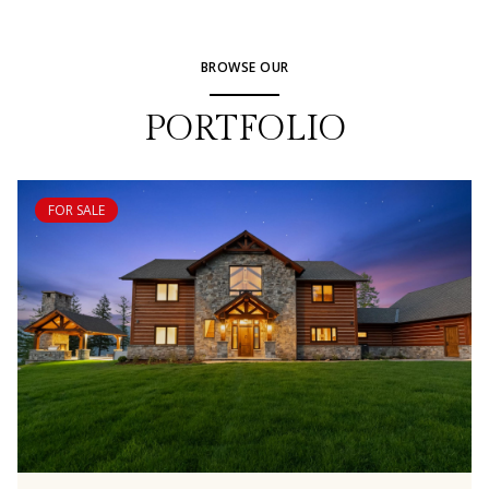
BROWSE OUR
PORTFOLIO
FOR SALE