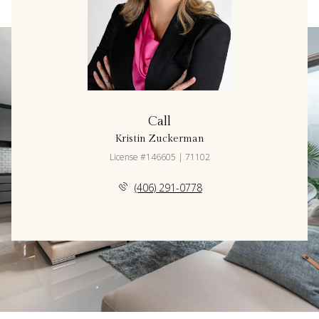
Call
Kristin Zuckerman
License #146605 | 71102
(406) 291-0778