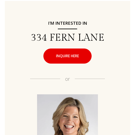
I'M INTERESTED IN
334 FERN LANE
INQUIRE HERE
or