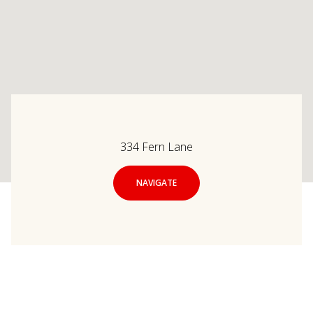
334 Fern Lane
NAVIGATE