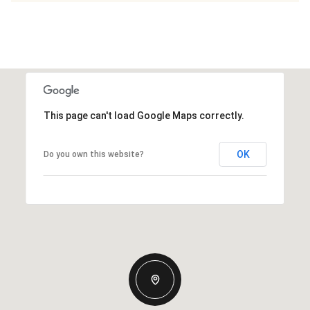
This page can't load Google Maps correctly.
OK
Do you own this website?