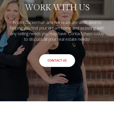
WORK WITH US
Kristin Zuckerman and her team are dedicated to
helping you find your dream home and assisting with
any selling needs you may have.
Contact them today
to discuss all your real estate needs!
CONTACT US