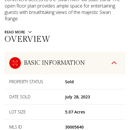
open floor plan provides ample space for entertaining
guests with breathtaking views of the majestic Swan
Range.
READ MORE
OVERVIEW
BASIC INFORMATION
PROPERTY STATUS
Sold
DATE SOLD
July 28, 2023
LOT SIZE
5.07 Acres
MLS ID
30005640