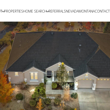
T
PROPERTIES
HOME SEARCH
REFERRALS
NEVADA
MONTANA
CONTACT