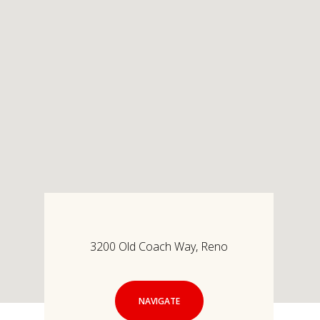
3200 Old Coach Way, Reno
NAVIGATE