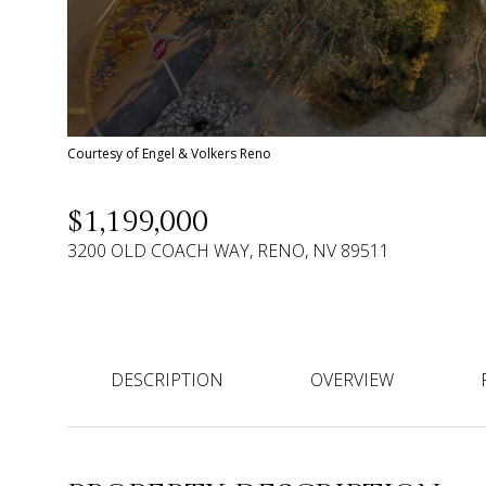
Courtesy of Engel & Volkers Reno
$1,199,000
3200 OLD COACH WAY, RENO, NV 89511
DESCRIPTION
OVERVIEW