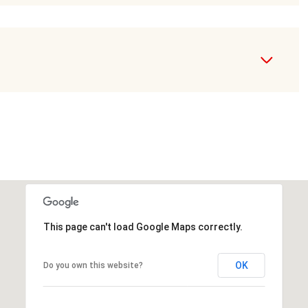
This page can't load Google Maps correctly.
OK
Do you own this website?