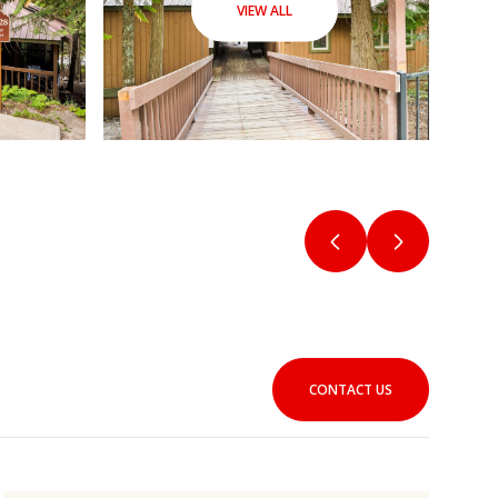
VIEW ALL
CONTACT US