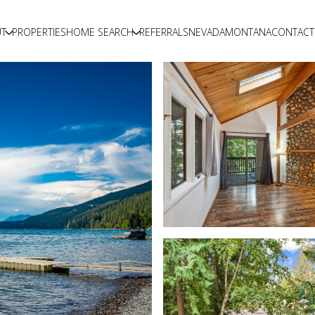
T
PROPERTIES
HOME SEARCH
REFERRALS
NEVADA
MONTANA
CONTACT