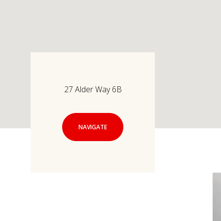
27 Alder Way 6B
NAVIGATE