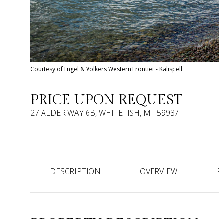
Courtesy of Engel & Völkers Western Frontier - Kalispell
PRICE UPON REQUEST
27 ALDER WAY 6B, WHITEFISH, MT 59937
DESCRIPTION
OVERVIEW