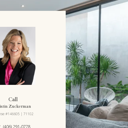
Call
istin Zuckerman
ense #146605 | 71102
(406) 291-0778