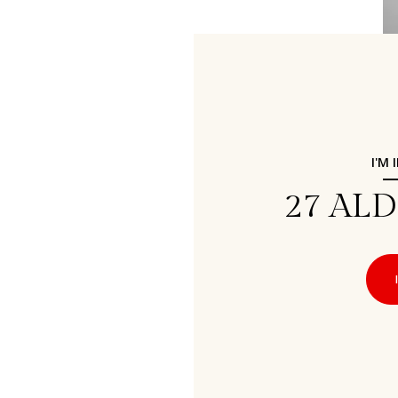
I'M
27 AL