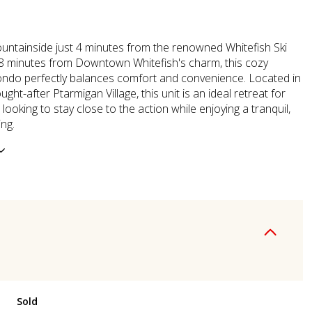
ntainside just 4 minutes from the renowned Whitefish Ski
8 minutes from Downtown Whitefish's charm, this cozy
ndo perfectly balances comfort and convenience. Located in
ught-after Ptarmigan Village, this unit is an ideal retreat for
looking to stay close to the action while enjoying a tranquil,
ing.
Sold