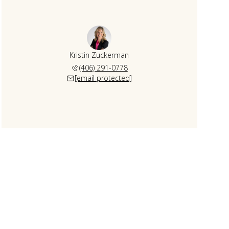
Kristin Zuckerman
(406) 291-0778
[email protected]