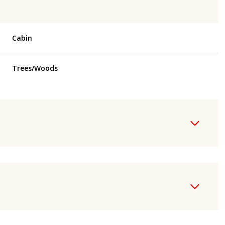
Cabin
Trees/Woods
Thursday
Friday
Saturday
13
14
08
Aug
Aug
Aug