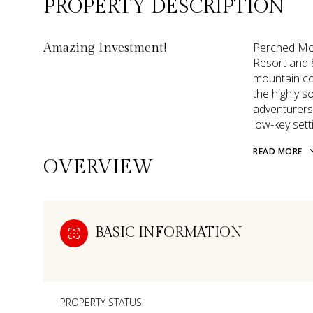
PROPERTY DESCRIPTION
Perched Mou
Amazing Investment!
Resort and 
mountain co
the highly so
adventurers 
low-key sett
READ MORE
OVERVIEW
BASIC INFORMATION
PROPERTY STATUS