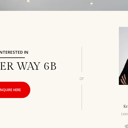
 INTERESTED IN
DER WAY 6B
or
INQUIRE HERE
Kr
Lic