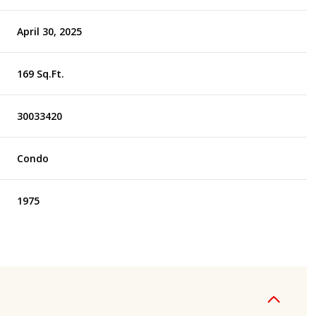
April 30, 2025
169 Sq.Ft.
30033420
Condo
1975