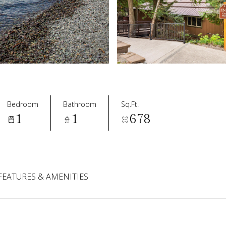
Bedroom
Bathroom
Sq.Ft.
1
1
678
FEATURES & AMENITIES