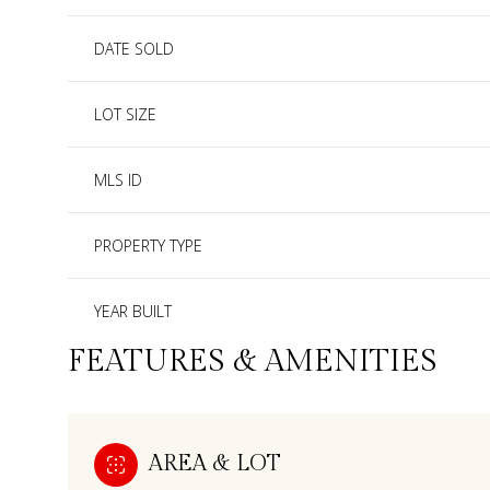
DATE SOLD
LOT SIZE
MLS ID
PROPERTY TYPE
YEAR BUILT
FEATURES & AMENITIES
AREA & LOT