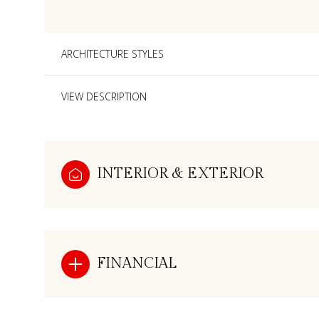
ARCHITECTURE STYLES
VIEW DESCRIPTION
INTERIOR & EXTERIOR
Monday
Tuesday
Wednesday
FINANCIAL
10
11
12
Aug
Aug
Aug