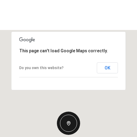
This page can't load Google Maps correctly.
OK
Do you own this website?