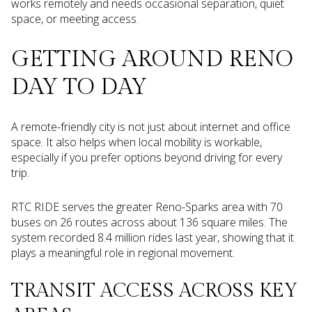
works remotely and needs occasional separation, quiet
space, or meeting access.
GETTING AROUND RENO
DAY TO DAY
A remote-friendly city is not just about internet and office
space. It also helps when local mobility is workable,
especially if you prefer options beyond driving for every
trip.
RTC RIDE serves the greater Reno-Sparks area with 70
buses on 26 routes across about 136 square miles. The
system recorded 8.4 million rides last year, showing that it
plays a meaningful role in regional movement.
TRANSIT ACCESS ACROSS KEY