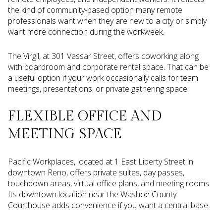
the kind of community-based option many remote
professionals want when they are new to a city or simply
want more connection during the workweek.
The Virgil, at 301 Vassar Street, offers coworking along
with boardroom and corporate rental space. That can be
a useful option if your work occasionally calls for team
meetings, presentations, or private gathering space.
FLEXIBLE OFFICE AND
MEETING SPACE
Pacific Workplaces, located at 1 East Liberty Street in
downtown Reno, offers private suites, day passes,
touchdown areas, virtual office plans, and meeting rooms.
Its downtown location near the Washoe County
Courthouse adds convenience if you want a central base.