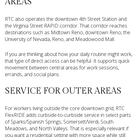
AREAS
RTC also operates the downtown 4th Street Station and
the Virginia Street RAPID corridor. That corridor reaches
destinations such as Midtown Reno, downtown Reno, the
University of Nevada, Reno, and Meadowood Mall.
If you are thinking about how your daily routine might work,
that type of direct access can be helpful. It supports quick
movement between central areas for work sessions,
errands, and social plans.
SERVICE FOR OUTER AREAS
For workers living outside the core downtown grid, RTC
FlexRIDE adds curbside-to-curbside service in select parts
of Sparks/Spanish Springs, Somersett/Verdi, South
Meadows, and North Valleys. That is especially relevant if
you want a residential setting with more space while still