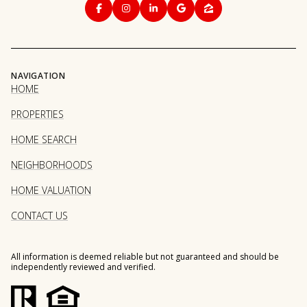
NAVIGATION
HOME
PROPERTIES
HOME SEARCH
NEIGHBORHOODS
HOME VALUATION
CONTACT US
All information is deemed reliable but not guaranteed and should be
independently reviewed and verified.