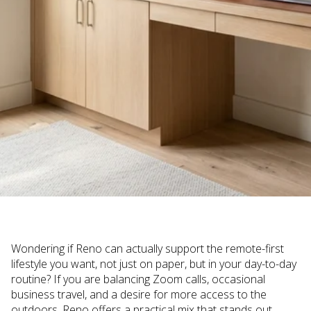
Wondering if Reno can actually support the remote-first
lifestyle you want, not just on paper, but in your day-to-day
routine? If you are balancing Zoom calls, occasional
business travel, and a desire for more access to the
outdoors, Reno offers a practical mix that stands out.