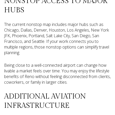
NONSTOP ACCESS TO MAJOR
HUBS
The current nonstop map includes major hubs such as
Chicago, Dallas, Denver, Houston, Los Angeles, New York
JFK, Phoenix, Portland, Salt Lake City, San Diego, San
Francisco, and Seattle. If your work connects you to
multiple regions, those nonstop options can simplify travel
planning.
Being close to a well-connected airport can change how
livable a market feels over time. You may enjoy the lifestyle
benefits of Reno without feeling disconnected from clients,
coworkers, or family in larger cities.
ADDITIONAL AVIATION
INFRASTRUCTURE