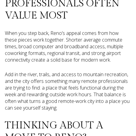
PROFESSIONALS OFTEN
VALUE MOST
When you step back, Reno’s appeal comes from how
these pieces work together. Shorter average commute
times, broad computer and broadband access, multiple
coworking formats, regional transit, and strong airport
connectivity create a solid base for modern work.
Add in the river, trails, and access to mountain recreation,
and the city offers something many remote professionals
are trying to find: a place that feels functional during the
week and rewarding outside work hours. That balance is
often what turns a good remote-work city into a place you
can see yourself staying.
THINKING ABOUT A