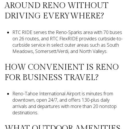
AROUND RENO WITHOUT
DRIVING EVERYWHERE?
RTC RIDE serves the Reno-Sparks area with 70 buses
on 26 routes, and RTC FlexRIDE provides curbside-to-
curbside service in select outer areas such as South
Meadows, Somersett/Verdi, and North Valleys.
HOW CONVENIENT IS RENO
FOR BUSINESS TRAVEL?
Reno-Tahoe International Airport is minutes from
downtown, open 24/7, and offers 130-plus daily
arrivals and departures with more than 20 nonstop
destinations.
WHAT OUTDOOR AMENITIES