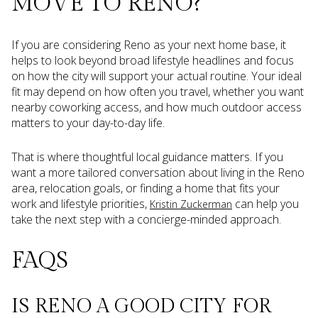
MOVE TO RENO?
If you are considering Reno as your next home base, it
helps to look beyond broad lifestyle headlines and focus
on how the city will support your actual routine. Your ideal
fit may depend on how often you travel, whether you want
nearby coworking access, and how much outdoor access
matters to your day-to-day life.
That is where thoughtful local guidance matters. If you
want a more tailored conversation about living in the Reno
area, relocation goals, or finding a home that fits your
work and lifestyle priorities,
can help you
Kristin Zuckerman
take the next step with a concierge-minded approach.
FAQS
IS RENO A GOOD CITY FOR