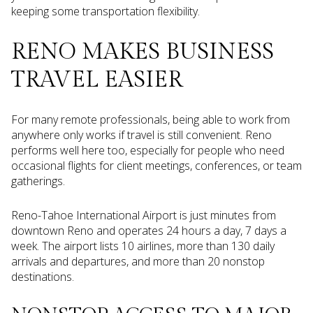
keeping some transportation flexibility.
RENO MAKES BUSINESS
TRAVEL EASIER
For many remote professionals, being able to work from
anywhere only works if travel is still convenient. Reno
performs well here too, especially for people who need
occasional flights for client meetings, conferences, or team
gatherings.
Reno-Tahoe International Airport is just minutes from
downtown Reno and operates 24 hours a day, 7 days a
week. The airport lists 10 airlines, more than 130 daily
arrivals and departures, and more than 20 nonstop
destinations.