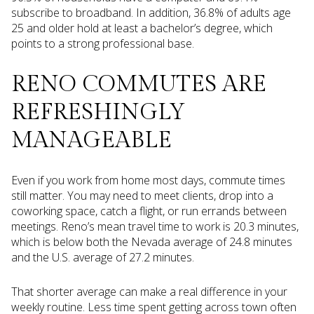
subscribe to broadband. In addition, 36.8% of adults age
25 and older hold at least a bachelor’s degree, which
points to a strong professional base.
RENO COMMUTES ARE
REFRESHINGLY
MANAGEABLE
Even if you work from home most days, commute times
still matter. You may need to meet clients, drop into a
coworking space, catch a flight, or run errands between
meetings. Reno’s mean travel time to work is 20.3 minutes,
which is below both the Nevada average of 24.8 minutes
and the U.S. average of 27.2 minutes.
That shorter average can make a real difference in your
weekly routine. Less time spent getting across town often