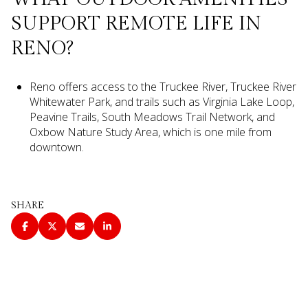
SUPPORT REMOTE LIFE IN
RENO?
Reno offers access to the Truckee River, Truckee River
Whitewater Park, and trails such as Virginia Lake Loop,
Peavine Trails, South Meadows Trail Network, and
Oxbow Nature Study Area, which is one mile from
downtown.
SHARE