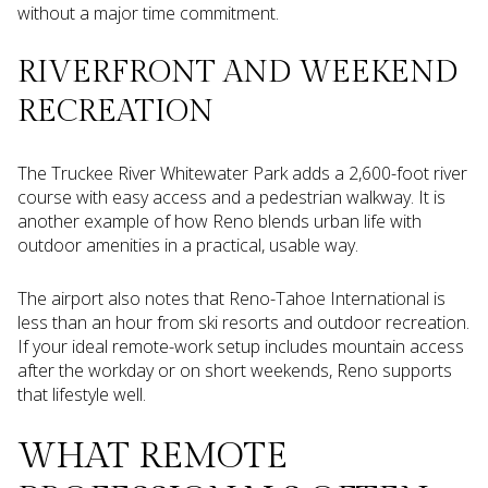
without a major time commitment.
RIVERFRONT AND WEEKEND
RECREATION
The Truckee River Whitewater Park adds a 2,600-foot river
course with easy access and a pedestrian walkway. It is
another example of how Reno blends urban life with
outdoor amenities in a practical, usable way.
The airport also notes that Reno-Tahoe International is
less than an hour from ski resorts and outdoor recreation.
If your ideal remote-work setup includes mountain access
after the workday or on short weekends, Reno supports
that lifestyle well.
WHAT REMOTE