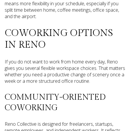
means more flexibility in your schedule, especially if you
split time between home, coffee meetings, office space,
and the airport.
COWORKING OPTIONS
IN RENO
If you do not want to work from home every day, Reno
gives you several flexible workspace choices. That matters
whether you need a productive change of scenery once a
week or a more structured office routine.
COMMUNITY-ORIENTED
COWORKING
Reno Collective is designed for freelancers, startups,
remote employees, and independent workers. It reflects