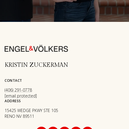
KRISTIN ZUCKERMAN
CONTACT
(406) 291-0778
[email protected]
ADDRESS
15425 WEDGE PKWY STE 105
RENO NV 89511