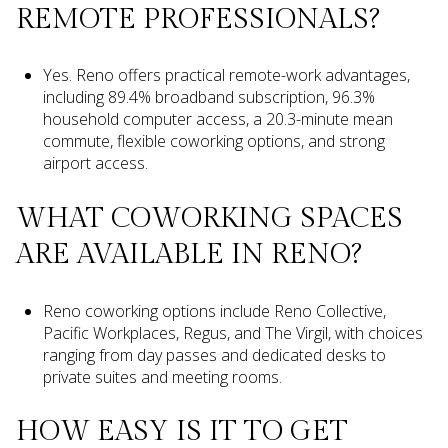
REMOTE PROFESSIONALS?
Yes. Reno offers practical remote-work advantages,
including 89.4% broadband subscription, 96.3%
household computer access, a 20.3-minute mean
commute, flexible coworking options, and strong
airport access.
WHAT COWORKING SPACES
ARE AVAILABLE IN RENO?
Reno coworking options include Reno Collective,
Pacific Workplaces, Regus, and The Virgil, with choices
ranging from day passes and dedicated desks to
private suites and meeting rooms.
HOW EASY IS IT TO GET