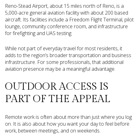
Reno-Stead Airport, about 15 miles north of Reno, is a
5,000-acre general aviation facility with about 200 based
aircraft. Its facilities include a Freedom Flight Terminal, pilot
lounge, community conference room, and infrastructure
for firefighting and UAS testing.
While not part of everyday travel for most residents, it
adds to the region’s broader transportation and business
infrastructure. For some professionals, that additional
aviation presence may be a meaningful advantage.
OUTDOOR ACCESS IS
PART OF THE APPEAL
Remote work is often about more than just where you log
on. It is also about how you want your day to feel before
work, between meetings, and on weekends.