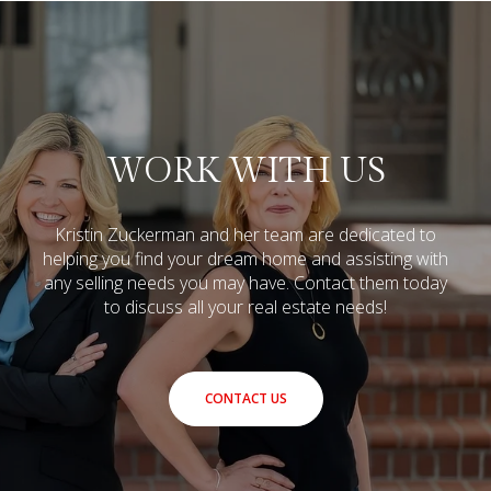
WORK WITH US
Kristin Zuckerman and her team are dedicated to
helping you find your dream home and assisting with
any selling needs you may have.
Contact them today
to discuss all your real estate needs!
CONTACT US