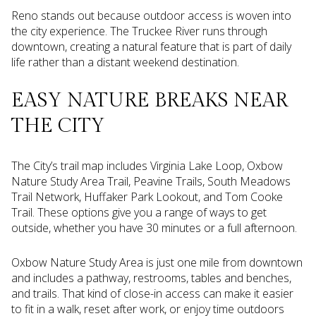
Reno stands out because outdoor access is woven into
the city experience. The Truckee River runs through
downtown, creating a natural feature that is part of daily
life rather than a distant weekend destination.
EASY NATURE BREAKS NEAR
THE CITY
The City’s trail map includes Virginia Lake Loop, Oxbow
Nature Study Area Trail, Peavine Trails, South Meadows
Trail Network, Huffaker Park Lookout, and Tom Cooke
Trail. These options give you a range of ways to get
outside, whether you have 30 minutes or a full afternoon.
Oxbow Nature Study Area is just one mile from downtown
and includes a pathway, restrooms, tables and benches,
and trails. That kind of close-in access can make it easier
to fit in a walk, reset after work, or enjoy time outdoors