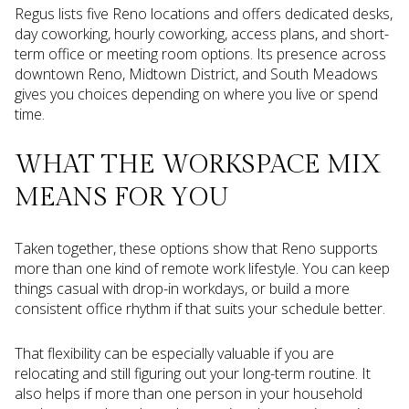
Regus lists five Reno locations and offers dedicated desks,
day coworking, hourly coworking, access plans, and short-
term office or meeting room options. Its presence across
downtown Reno, Midtown District, and South Meadows
gives you choices depending on where you live or spend
time.
WHAT THE WORKSPACE MIX
MEANS FOR YOU
Taken together, these options show that Reno supports
more than one kind of remote work lifestyle. You can keep
things casual with drop-in workdays, or build a more
consistent office rhythm if that suits your schedule better.
That flexibility can be especially valuable if you are
relocating and still figuring out your long-term routine. It
also helps if more than one person in your household