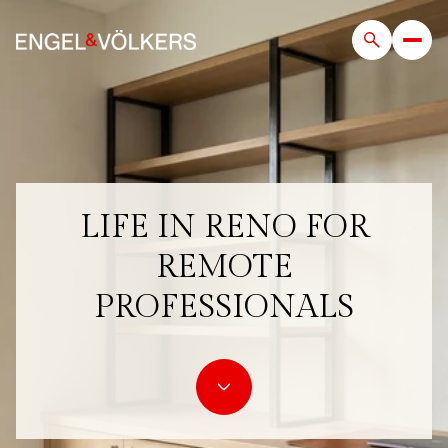
LIFE IN RENO FOR
REMOTE
PROFESSIONALS