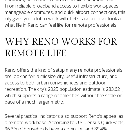
From reliable broadband access to flexible workspaces,
manageable commutes, and quick airport connections, this
city gives you a lot to work with. Let’s take a closer look at
what life in Reno can feel like for remote professionals.
WHY RENO WORKS FOR
REMOTE LIFE
Reno offers the kind of setup many remote professionals
are looking for: a midsize city, useful infrastructure, and
access to both urban conveniences and outdoor
recreation. The city’s 2025 population estimate is 283,621,
which supports a range of amenities without the scale or
pace of a much larger metro.
Several practical indicators also support Reno’s appeal as
a remote-work base. According to U.S. Census QuickFacts,
96.3% of households have a computer and 89.4%